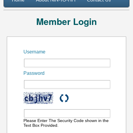
Home
About NIN-TO-HFI
Contact Us
Member Login
Username
Password
Please Enter The Security Code shown in the
Text Box Provided.