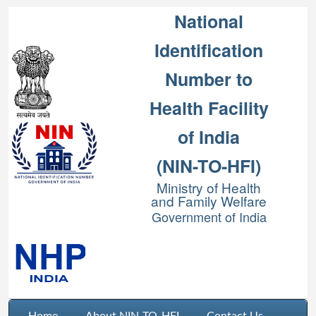
National
Identification
Number to
Health Facility
of India
(NIN-TO-HFI)
Ministry of Health
and Family Welfare
Government of India